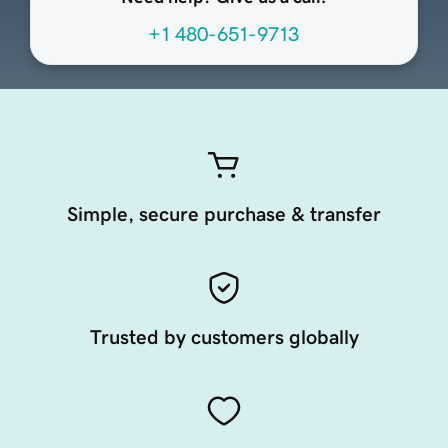
+1 480-651-9713
Simple, secure purchase & transfer
Trusted by customers globally