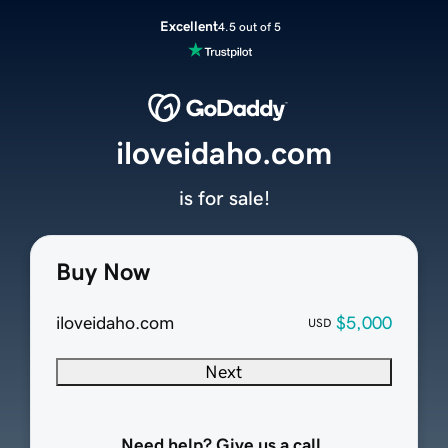
Excellent
4.5 out of 5
iloveidaho.com
is for sale!
Buy Now
iloveidaho.com
$5,000
USD
Next
Need help? Give us a call.