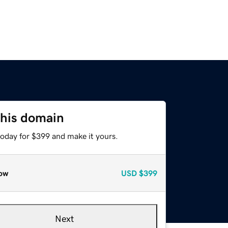
this domain
today for $399 and make it yours.
ow
USD
$399
Next