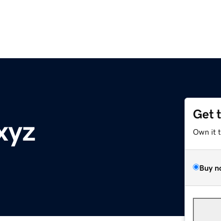
Get 
xyz
Own it 
Buy n