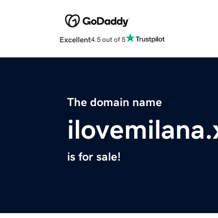
Excellent
4.5 out of 5
The domain name
ilovemilana.
is for sale!