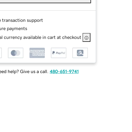
e transaction support
ure payments
l currency available in cart at checkout
ed help? Give us a call.
480-651-9741