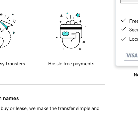
Fre
Sec
Loca
sy transfers
Hassle free payments
Ne
in names
buy or lease, we make the transfer simple and