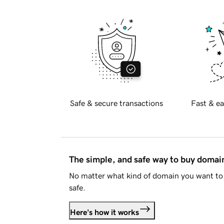
Safe & secure transactions
Fast & ea
The simple, and safe way to buy doma
No matter what kind of domain you want to 
safe.
Here's how it works