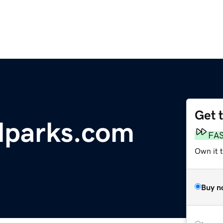
Get 
alparks.com
FA
Own it 
Buy n