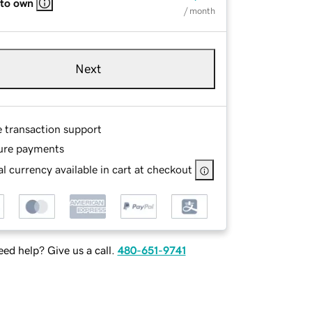
 to own
/ month
Next
e transaction support
ure payments
l currency available in cart at checkout
ed help? Give us a call.
480-651-9741