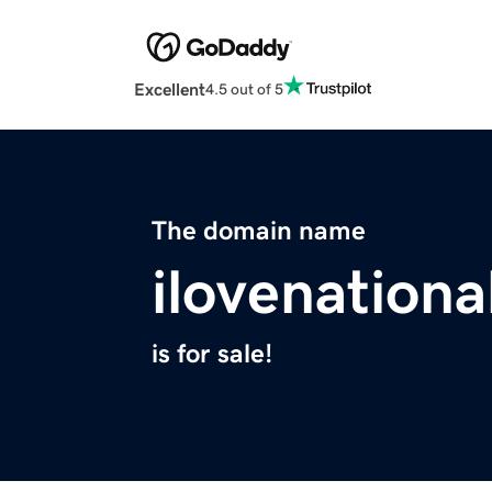
Excellent
4.5 out of 5
The domain name
ilovenation
is for sale!