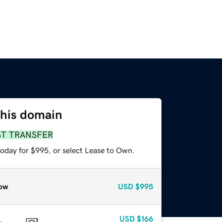
this domain
ST TRANSFER
today for $995, or select Lease to Own.
ow
USD
$995
USD
$166