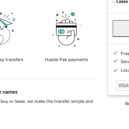
Lease
Fre
sy transfers
Hassle free payments
Sec
Loca
in names
buy or lease, we make the transfer simple and
Ne