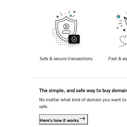
Safe & secure transactions
Fast & ea
The simple, and safe way to buy doma
No matter what kind of domain you want to 
safe.
Here's how it works