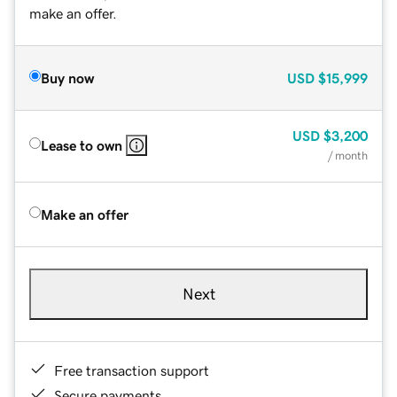
make an offer.
Buy now
USD
$15,999
USD
$3,200
Lease to own
/ month
Make an offer
Next
Free transaction support
Secure payments