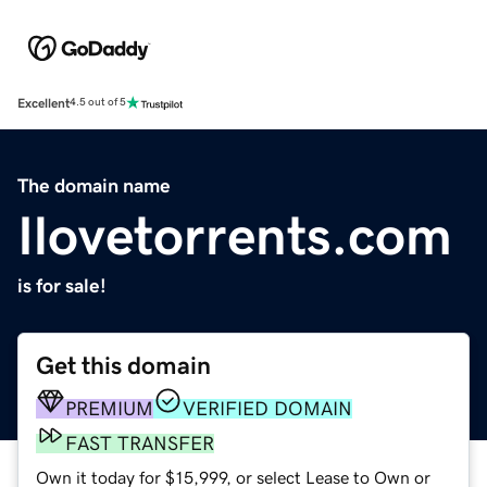
Excellent
4.5 out of 5
The domain name
Ilovetorrents.com
is for sale!
Get this domain
PREMIUM
VERIFIED DOMAIN
FAST TRANSFER
Own it today for $15,999, or select Lease to Own or