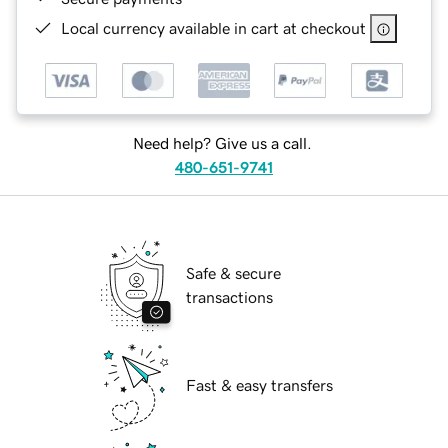
Local currency available in cart at checkout
Need help? Give us a call.
480-651-9741
Safe & secure
transactions
Fast & easy transfers