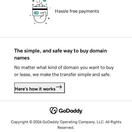
Hassle free payments
The simple, and safe way to buy domain
names
No matter what kind of domain you want to buy
or lease, we make the transfer simple and safe.
Here's how it works
Copyright © 2026 GoDaddy Operating Company, LLC. All Rights
Reserved.