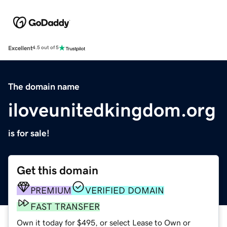
Excellent
4.5 out of 5
The domain name
iloveunitedkingdom.org
is for sale!
Get this domain
PREMIUM
VERIFIED DOMAIN
FAST TRANSFER
Own it today for $495, or select Lease to Own or