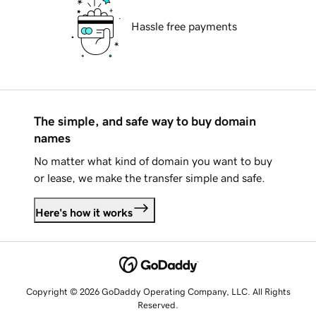
Hassle free payments
The simple, and safe way to buy domain
names
No matter what kind of domain you want to buy
or lease, we make the transfer simple and safe.
Here's how it works
Copyright © 2026 GoDaddy Operating Company, LLC. All Rights
Reserved.