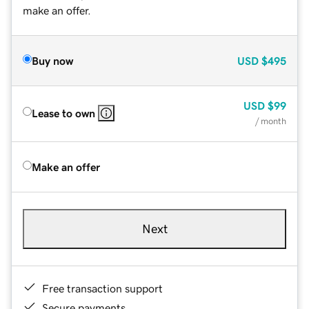
make an offer.
Buy now
USD
$495
USD
$99
Lease to own
/ month
Make an offer
Next
Free transaction support
Secure payments