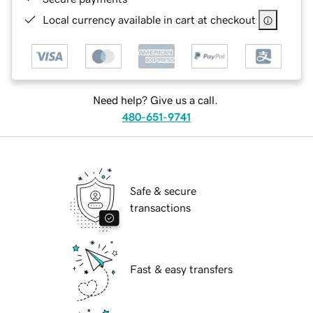
Local currency available in cart at checkout
Need help? Give us a call.
480-651-9741
Safe & secure
transactions
Fast & easy transfers