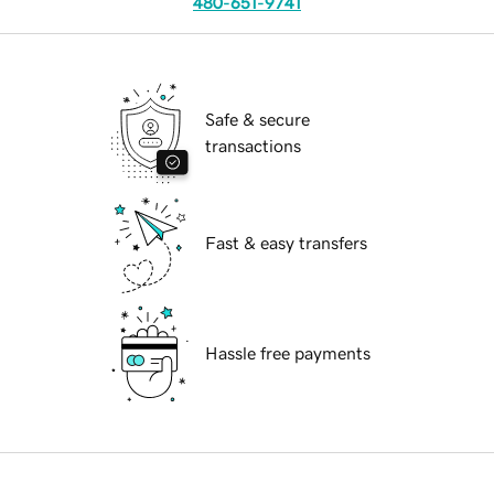
480-651-9741
Safe & secure
transactions
Fast & easy transfers
Hassle free payments