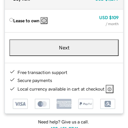
USD
$109
Lease to own
/ month
Next
Free transaction support
Secure payments
Local currency available in cart at checkout
Need help? Give us a call.