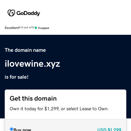
Excellent
4.5 out of 5
The domain name
ilovewine.xyz
is for sale!
Get this domain
Own it today for $1,299, or select Lease to Own.
Buy now
USD
$1,299