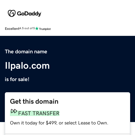
Excellent
4.5 out of 5
The domain name
Ilpalo.com
is for sale!
Get this domain
FAST TRANSFER
Own it today for $499, or select Lease to Own.