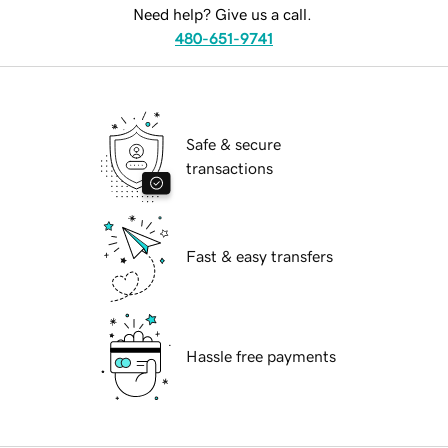
Need help? Give us a call.
480-651-9741
Safe & secure
transactions
Fast & easy transfers
Hassle free payments