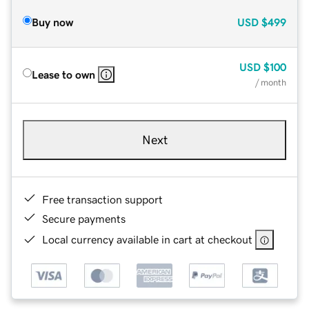
Buy now
USD
$499
USD
$100
Lease to own
/ month
Next
Free transaction support
Secure payments
Local currency available in cart at checkout