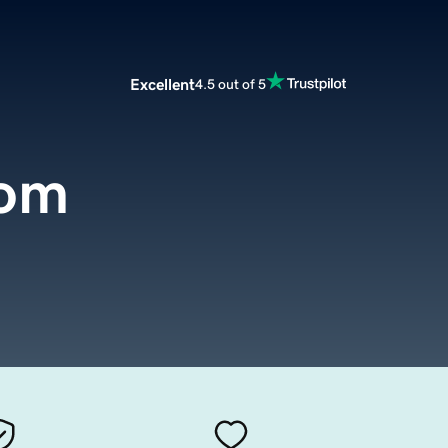
Excellent
4.5 out of 5
com