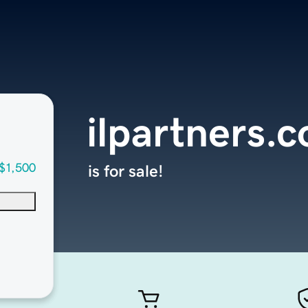
ilpartners.
$1,500
is for sale!