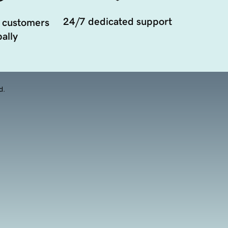
24/7 dedicated support
 customers
ally
d.