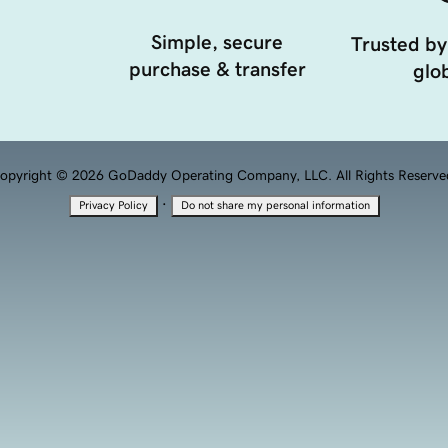
Simple, secure
Trusted by
purchase & transfer
glob
opyright © 2026 GoDaddy Operating Company, LLC. All Rights Reserve
·
Privacy Policy
Do not share my personal information