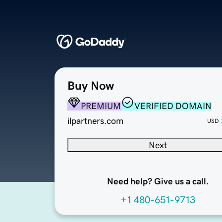
Buy Now
PREMIUM
VERIFIED DOMAIN
ilpartners.com
USD
Next
Need help? Give us a call.
+1 480-651-9713