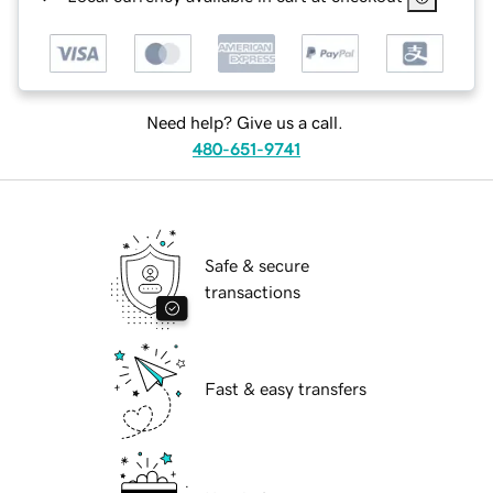
Need help? Give us a call.
480-651-9741
Safe & secure
transactions
Fast & easy transfers