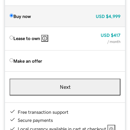
Buy now
USD
$4,999
USD
$417
Lease to own
/ month
Make an offer
Next
Free transaction support
Secure payments
Local currency available in cart at checkout