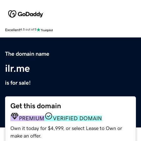
Excellent
4.5 out of 5
The domain name
ilr.me
is for sale!
Get this domain
PREMIUM
VERIFIED DOMAIN
Own it today for $4,999, or select Lease to Own or
make an offer.