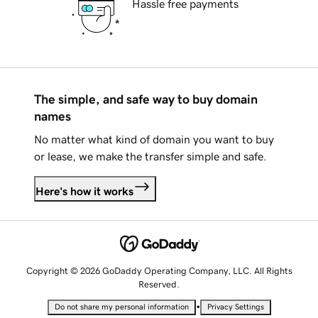
Hassle free payments
The simple, and safe way to buy domain
names
No matter what kind of domain you want to buy
or lease, we make the transfer simple and safe.
Here's how it works
Copyright © 2026 GoDaddy Operating Company, LLC. All Rights
Reserved.
•
Do not share my personal information
Privacy Settings