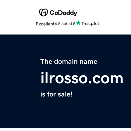
Excellent
4.5 out of 5
The domain name
ilrosso.com
is for sale!