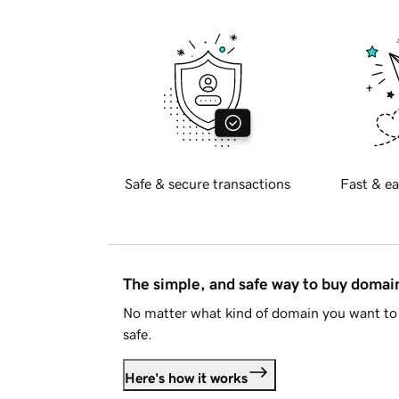
Safe & secure transactions
Fast & ea
The simple, and safe way to buy doma
No matter what kind of domain you want to 
safe.
Here's how it works