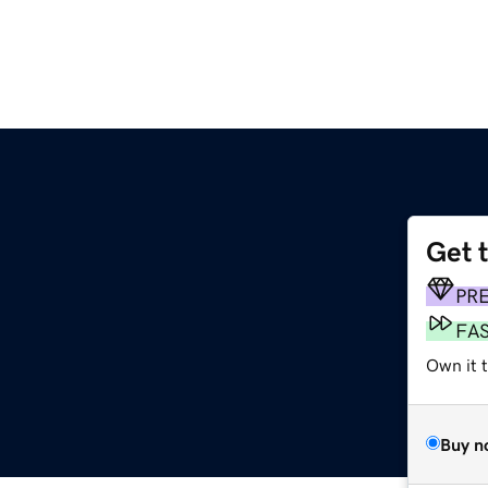
Get 
PR
FA
Own it 
Buy n