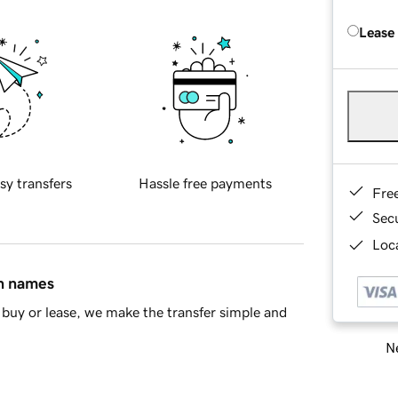
Lease
sy transfers
Hassle free payments
Fre
Sec
Loca
in names
buy or lease, we make the transfer simple and
Ne