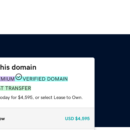
this domain
EMIUM
VERIFIED DOMAIN
ST TRANSFER
today for $4,595, or select Lease to Own.
ow
USD
$4,595