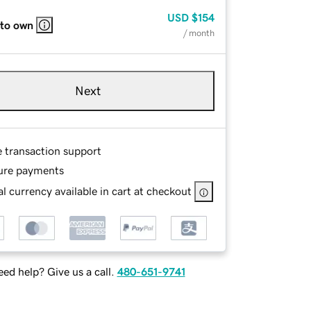
USD
$154
 to own
/ month
Next
e transaction support
ure payments
l currency available in cart at checkout
ed help? Give us a call.
480-651-9741