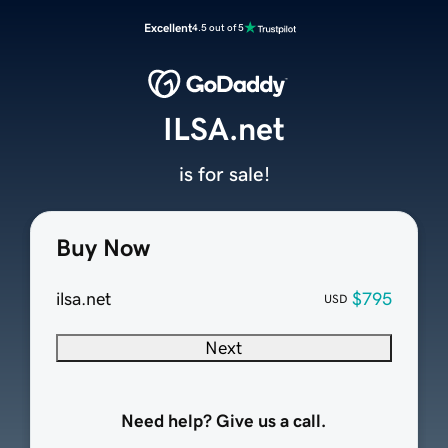
Excellent
4.5 out of 5
ILSA.net
is for sale!
Buy Now
ilsa.net
$795
USD
Next
Need help? Give us a call.