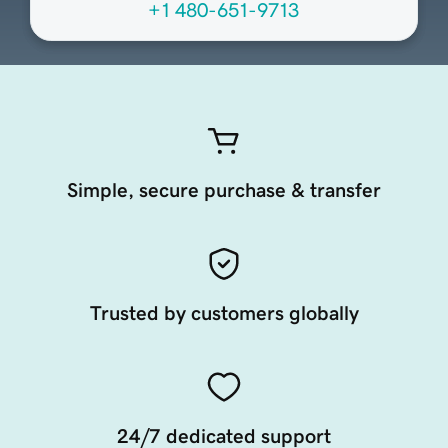
+1 480-651-9713
Simple, secure purchase & transfer
Trusted by customers globally
24/7 dedicated support