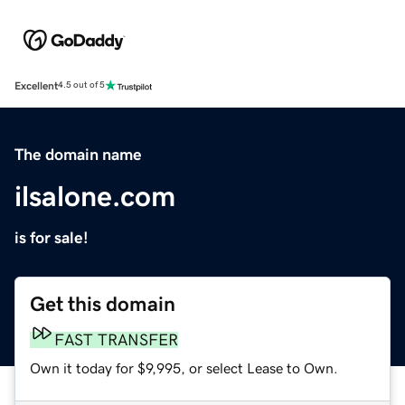
Excellent
4.5 out of 5
The domain name
ilsalone.com
is for sale!
Get this domain
FAST TRANSFER
Own it today for $9,995, or select Lease to Own.