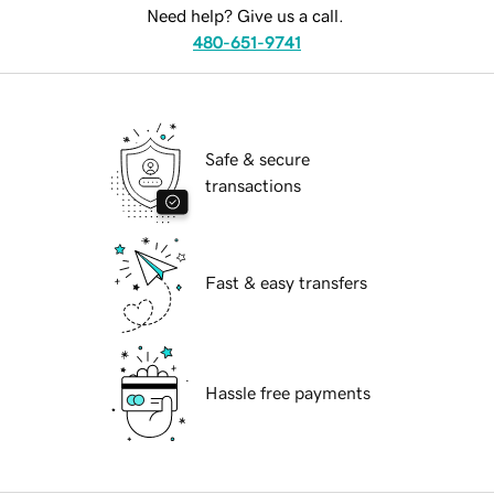
Need help? Give us a call.
480-651-9741
Safe & secure
transactions
Fast & easy transfers
Hassle free payments