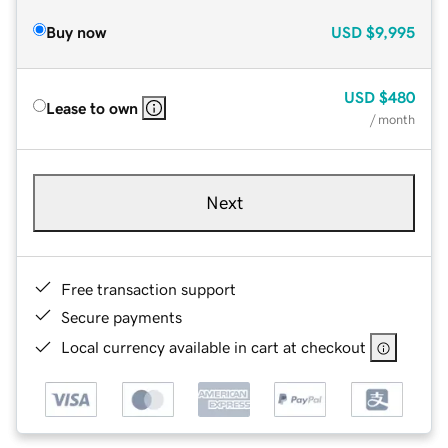
Buy now
USD
$9,995
USD
$480
Lease to own
/ month
Next
Free transaction support
Secure payments
Local currency available in cart at checkout