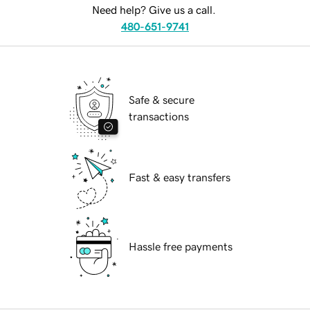
Need help? Give us a call.
480-651-9741
Safe & secure
transactions
Fast & easy transfers
Hassle free payments