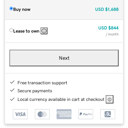
Buy now
USD
$1,688
USD
$844
Lease to own
/ month
Next
Free transaction support
Secure payments
Local currency available in cart at checkout