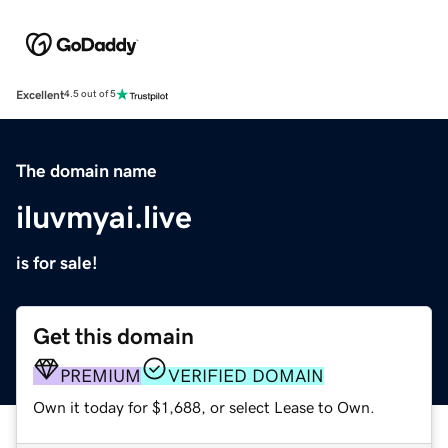
Excellent
4.5 out of 5
The domain name
iluvmyai.live
is for sale!
Get this domain
PREMIUM
VERIFIED DOMAIN
Own it today for $1,688, or select Lease to Own.