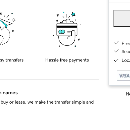
Fre
Sec
sy transfers
Hassle free payments
Loca
in names
Ne
buy or lease, we make the transfer simple and