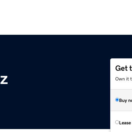
Get 
yz
Own it t
Buy n
Lease