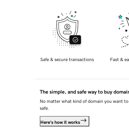
Safe & secure transactions
Fast & ea
The simple, and safe way to buy doma
No matter what kind of domain you want to 
safe.
Here's how it works