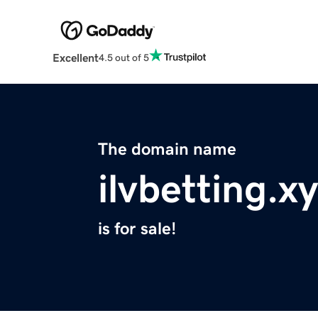
Excellent
4.5 out of 5
The domain name
ilvbetting.x
is for sale!