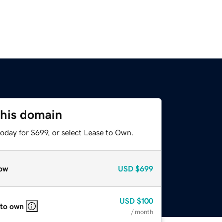
this domain
oday for $699, or select Lease to Own.
ow
USD
$699
USD
$100
 to own
/ month