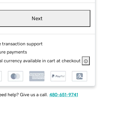
Next
e transaction support
ure payments
l currency available in cart at checkout
ed help? Give us a call.
480-651-9741