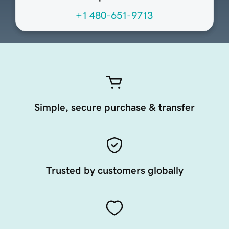
+1 480-651-9713
Simple, secure purchase & transfer
Trusted by customers globally