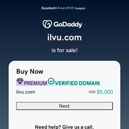
Excellent
4.5 out of 5
ilvu.com
is for sale!
Buy Now
PREMIUM
VERIFIED DOMAIN
ilvu.com
$5,000
USD
Next
Need help? Give us a call.