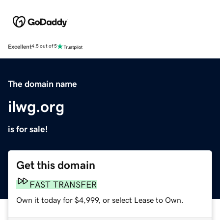
Excellent
4.5 out of 5
The domain name
ilwg.org
is for sale!
Get this domain
FAST TRANSFER
Own it today for $4,999, or select Lease to Own.