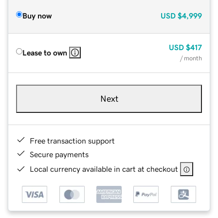
Buy now
USD
$4,999
USD
$417
Lease to own
/ month
Next
Free transaction support
Secure payments
Local currency available in cart at checkout