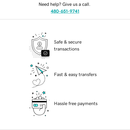
Need help? Give us a call.
480-651-9741
Safe & secure
transactions
Fast & easy transfers
Hassle free payments