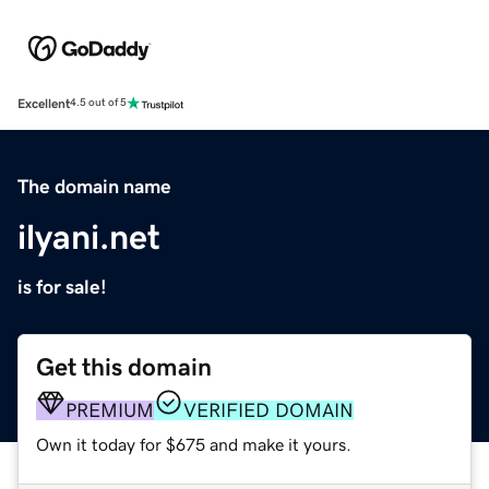
Excellent
4.5 out of 5
The domain name
ilyani.net
is for sale!
Get this domain
PREMIUM
VERIFIED DOMAIN
Own it today for $675 and make it yours.