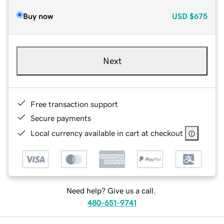
Buy now
USD
$675
Next
Free transaction support
Secure payments
Local currency available in cart at checkout
Need help? Give us a call.
480-651-9741