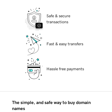
Safe & secure
transactions
Fast & easy transfers
Hassle free payments
The simple, and safe way to buy domain
names