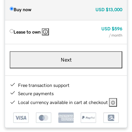
Buy now
USD
$13,000
USD
$596
Lease to own
/ month
Next
Free transaction support
Secure payments
Local currency available in cart at checkout