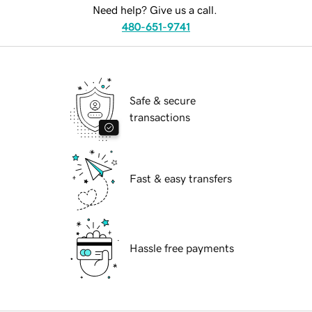
Need help? Give us a call.
480-651-9741
Safe & secure
transactions
Fast & easy transfers
Hassle free payments