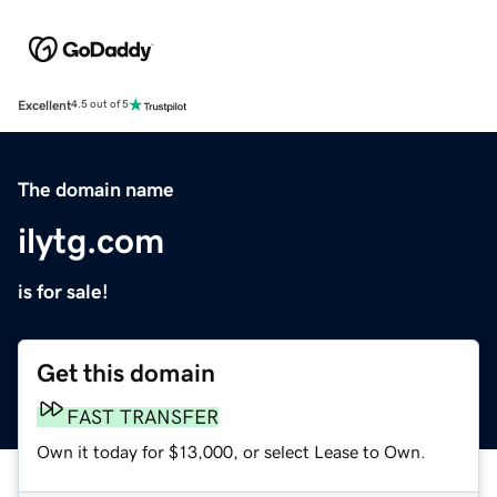
Excellent
4.5 out of 5
The domain name
ilytg.com
is for sale!
Get this domain
FAST TRANSFER
Own it today for $13,000, or select Lease to Own.