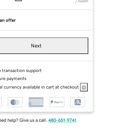
/ month
an offer
Next
e transaction support
ure payments
l currency available in cart at checkout
ed help? Give us a call.
480-651-9741