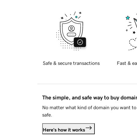
Safe & secure transactions
Fast & ea
The simple, and safe way to buy doma
No matter what kind of domain you want to 
safe.
Here's how it works