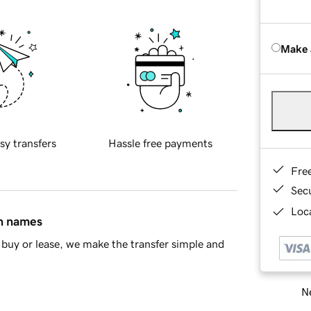
Make 
sy transfers
Hassle free payments
Fre
Sec
Loca
in names
buy or lease, we make the transfer simple and
Ne