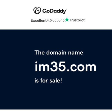
Excellent
4.5 out of 5
The domain name
im35.com
is for sale!