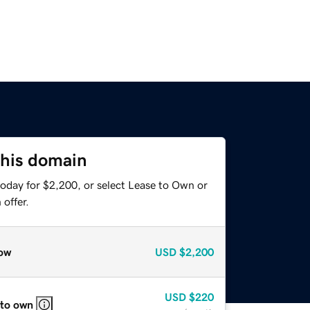
this domain
today for $2,200, or select Lease to Own or
offer.
ow
USD
$2,200
USD
$220
 to own