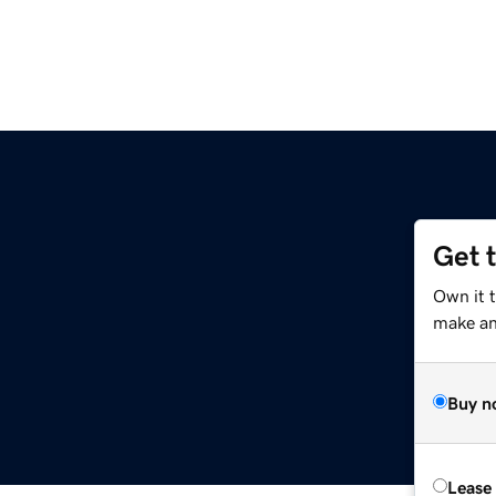
Get 
Own it 
make an 
Buy n
Lease