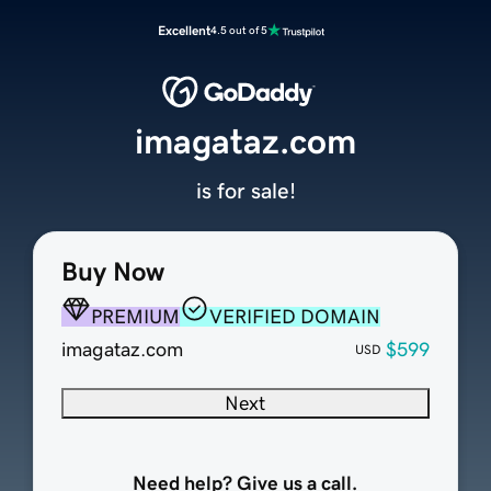
Excellent
4.5 out of 5
imagataz.com
is for sale!
Buy Now
PREMIUM
VERIFIED DOMAIN
imagataz.com
$599
USD
Next
Need help? Give us a call.