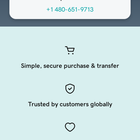
+1 480-651-9713
Simple, secure purchase & transfer
Trusted by customers globally