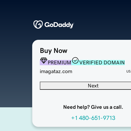
Buy Now
PREMIUM
VERIFIED DOMAIN
imagataz.com
US
Next
Need help? Give us a call.
+1 480-651-9713