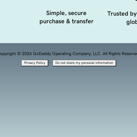
Simple, secure
Trusted by
purchase & transfer
glob
opyright © 2026 GoDaddy Operating Company, LLC. All Rights Reserve
·
Privacy Policy
Do not share my personal information