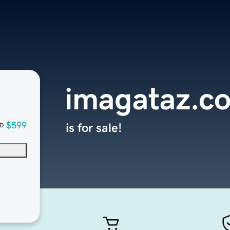
imagataz.c
$599
is for sale!
D