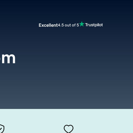
Excellent
4.5 out of 5
om