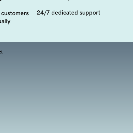
24/7 dedicated support
 customers
ally
d.