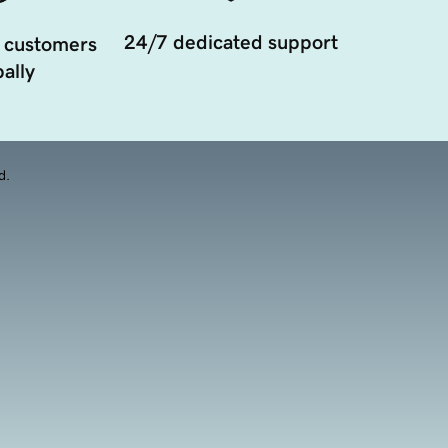
24/7 dedicated support
 customers
ally
d.