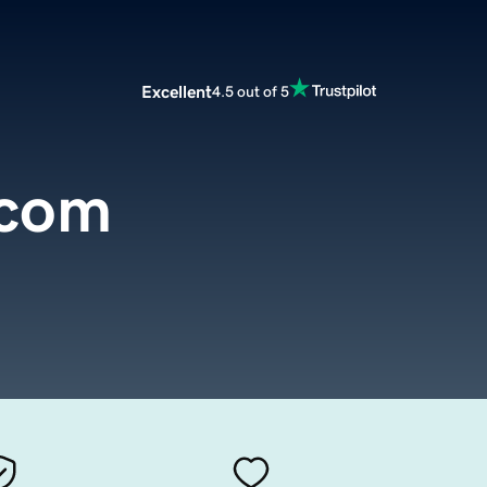
Excellent
4.5 out of 5
.com