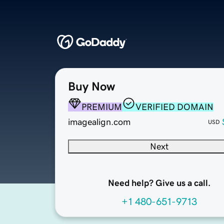
Buy Now
PREMIUM
VERIFIED DOMAIN
imagealign.com
USD
Next
Need help? Give us a call.
+1 480-651-9713