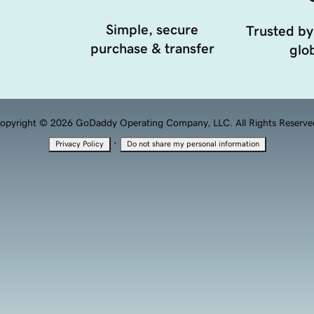
Simple, secure
Trusted by
purchase & transfer
glob
opyright © 2026 GoDaddy Operating Company, LLC. All Rights Reserve
·
Privacy Policy
Do not share my personal information