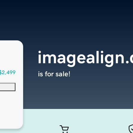
imagealign
$2,499
is for sale!