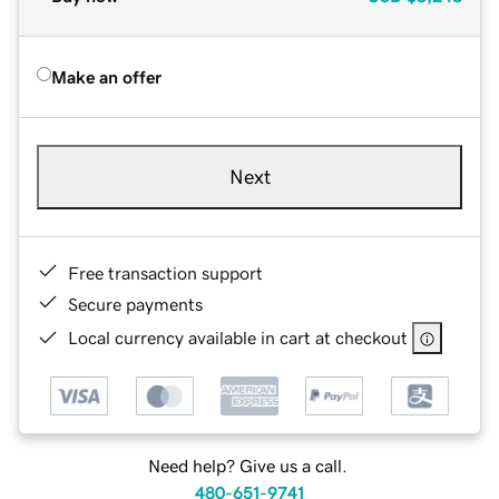
Make an offer
Next
Free transaction support
Secure payments
Local currency available in cart at checkout
Need help? Give us a call.
480-651-9741