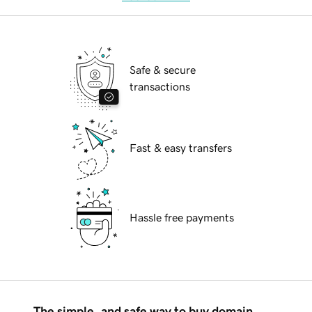
Safe & secure
transactions
Fast & easy transfers
Hassle free payments
The simple, and safe way to buy domain