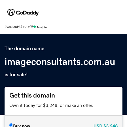
Excellent
4.5 out of 5
The domain name
imageconsultants.com.au
is for sale!
Get this domain
Own it today for $3,248, or make an offer.
Buy now
USD
$3,248