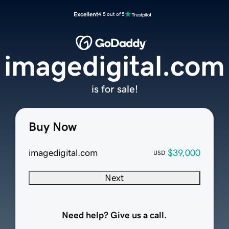
Excellent
4.5 out of 5
imagedigital.com
is for sale!
Buy Now
imagedigital.com
$39,000
USD
Next
Need help? Give us a call.