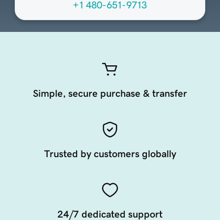
+1 480-651-9713
Simple, secure purchase & transfer
Trusted by customers globally
24/7 dedicated support