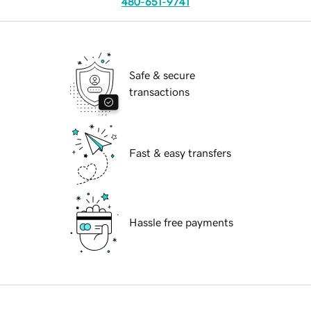
480-651-9741
Safe & secure
transactions
Fast & easy transfers
Hassle free payments