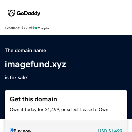
Excellent
4.5 out of 5
The domain name
imagefund.xyz
is for sale!
Get this domain
Own it today for $1,499, or select Lease to Own.
Buy now
USD
$1,499