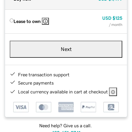
USD
$125
Lease to own
/ month
Next
Free transaction support
Secure payments
Local currency available in cart at checkout
Need help? Give us a call.