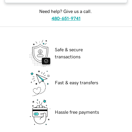
Need help? Give us a call.
480-651-9741
Safe & secure
transactions
Fast & easy transfers
Hassle free payments