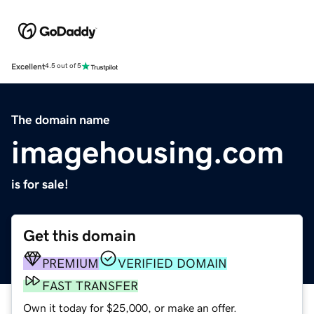
Excellent
4.5 out of 5
The domain name
imagehousing.com
is for sale!
Get this domain
PREMIUM
VERIFIED DOMAIN
FAST TRANSFER
Own it today for $25,000, or make an offer.