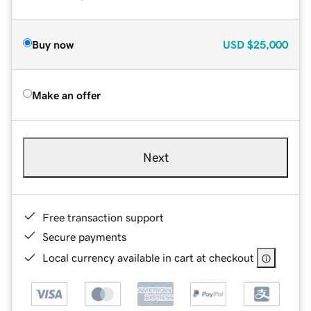
Buy now
USD
$25,000
Make an offer
Next
Free transaction support
Secure payments
Local currency available in cart at checkout