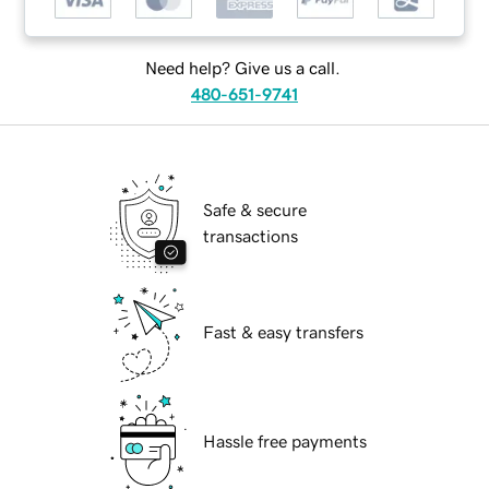
Need help? Give us a call.
480-651-9741
Safe & secure
transactions
Fast & easy transfers
Hassle free payments