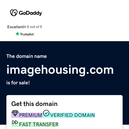
Excellent
4.5 out of 5
The domain name
imagehousing.com
is for sale!
Get this domain
PREMIUM
VERIFIED DOMAIN
FAST TRANSFER