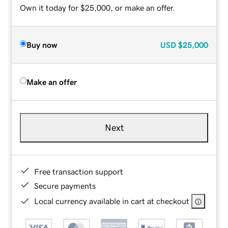
Own it today for $25,000, or make an offer.
Buy now
USD
$25,000
Make an offer
Next
Free transaction support
Secure payments
Local currency available in cart at checkout