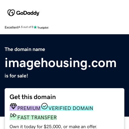
Excellent
4.5 out of 5
The domain name
imagehousing.com
is for sale!
Get this domain
PREMIUM
VERIFIED DOMAIN
FAST TRANSFER
Own it today for $25,000, or make an offer.