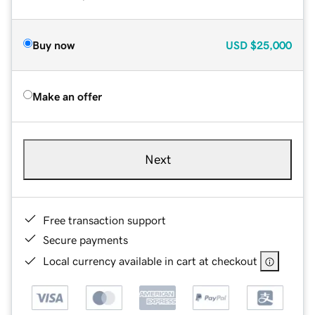
Buy now
USD
$25,000
Make an offer
Next
Free transaction support
Secure payments
Local currency available in cart at checkout