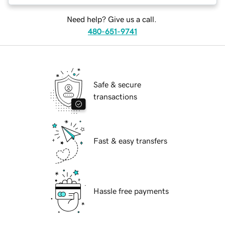
Need help? Give us a call.
480-651-9741
Safe & secure
transactions
Fast & easy transfers
Hassle free payments