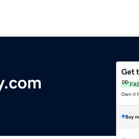
Get 
ty.com
FA
Own it 
Buy n