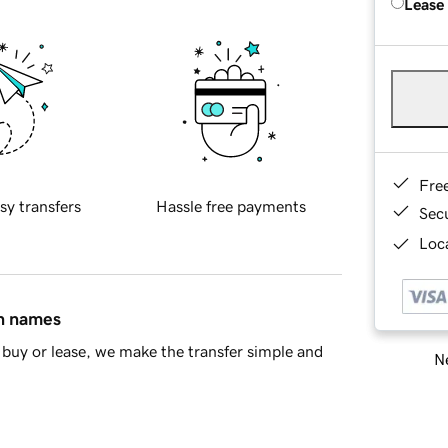
Lease
Fre
sy transfers
Hassle free payments
Sec
Loca
in names
buy or lease, we make the transfer simple and
Ne