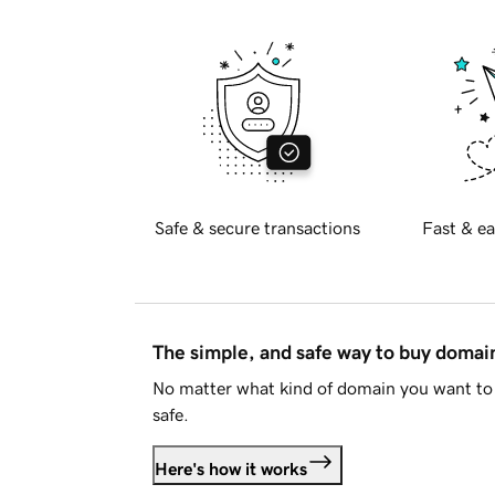
Safe & secure transactions
Fast & ea
The simple, and safe way to buy doma
No matter what kind of domain you want to 
safe.
Here's how it works