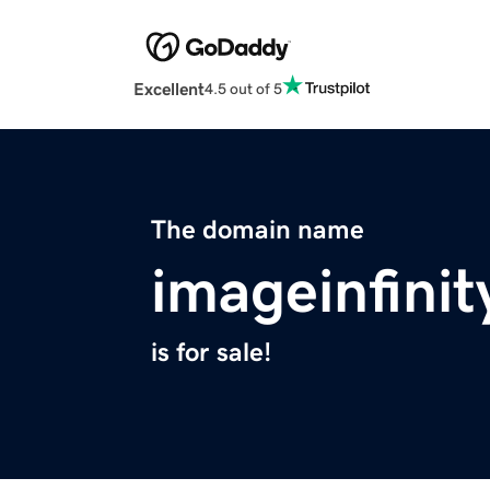
Excellent
4.5 out of 5
The domain name
imageinfini
is for sale!