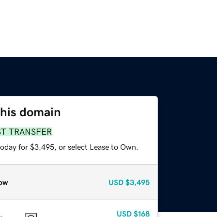
this domain
ST TRANSFER
today for $3,495, or select Lease to Own.
ow
USD
$3,495
USD
$168