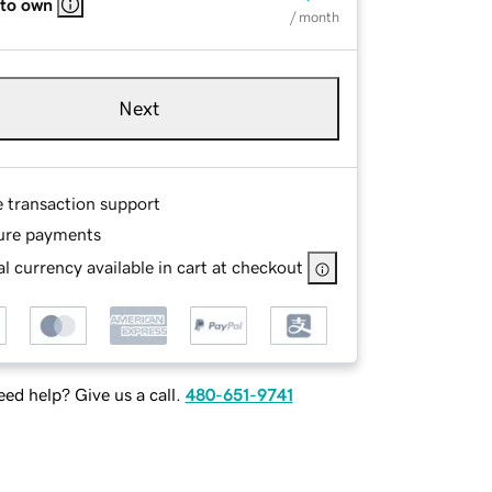
 to own
/ month
Next
e transaction support
ure payments
l currency available in cart at checkout
ed help? Give us a call.
480-651-9741