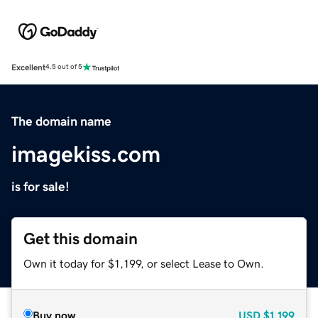
Excellent
4.5 out of 5
The domain name
imagekiss.com
is for sale!
Get this domain
Own it today for $1,199, or select Lease to Own.
Buy now
USD
$1,199