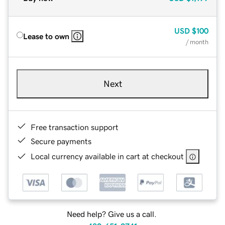
USD
$100
Lease to own
/ month
Next
Free transaction support
Secure payments
Local currency available in cart at checkout
Need help? Give us a call.