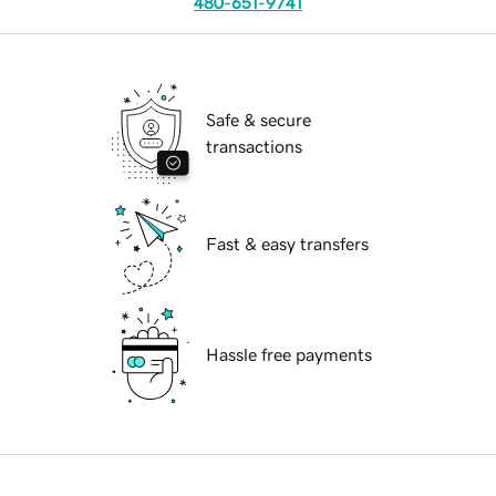
480-651-9741
Safe & secure
transactions
Fast & easy transfers
Hassle free payments