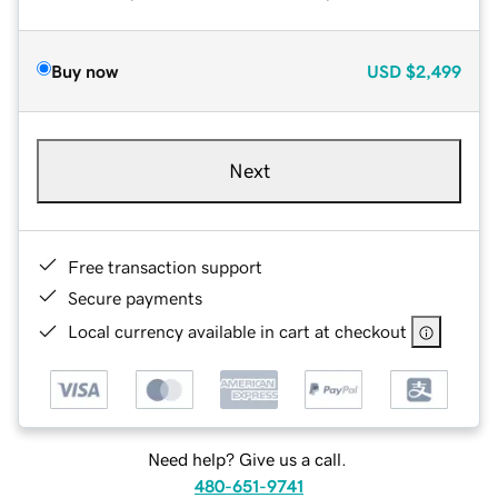
Buy now
USD
$2,499
Next
Free transaction support
Secure payments
Local currency available in cart at checkout
Need help? Give us a call.
480-651-9741