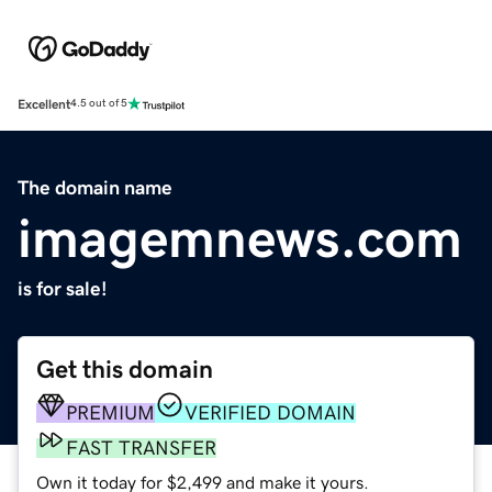
Excellent
4.5 out of 5
The domain name
imagemnews.com
is for sale!
Get this domain
PREMIUM
VERIFIED DOMAIN
FAST TRANSFER
Own it today for $2,499 and make it yours.