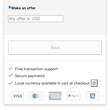
Make an offer
Next
Free transaction support
Secure payments
Local currency available in cart at checkout