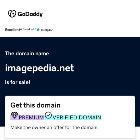
Excellent
4.5 out of 5
The domain name
imagepedia.net
is for sale!
Get this domain
PREMIUM
VERIFIED DOMAIN
Make the owner an offer for the domain.