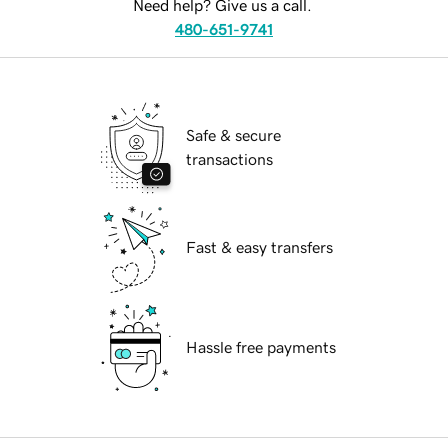
Need help? Give us a call.
480-651-9741
Safe & secure
transactions
Fast & easy transfers
Hassle free payments