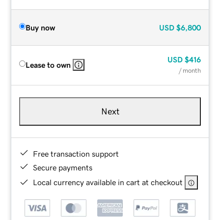
Buy now
USD
$6,800
USD
$416
Lease to own
/ month
Next
Free transaction support
Secure payments
Local currency available in cart at checkout