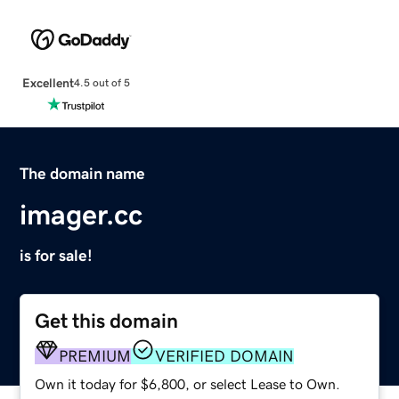
Excellent
4.5 out of 5
The domain name
imager.cc
is for sale!
Get this domain
PREMIUM
VERIFIED DOMAIN
Own it today for $6,800, or select Lease to Own.