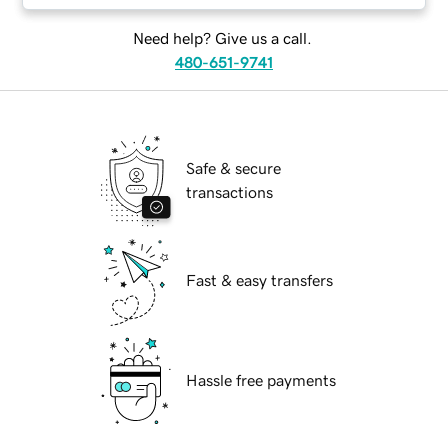
Need help? Give us a call.
480-651-9741
Safe & secure
transactions
Fast & easy transfers
Hassle free payments