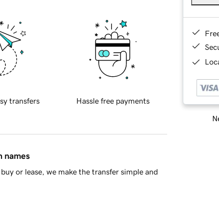
Fre
Sec
Loca
sy transfers
Hassle free payments
Ne
in names
buy or lease, we make the transfer simple and