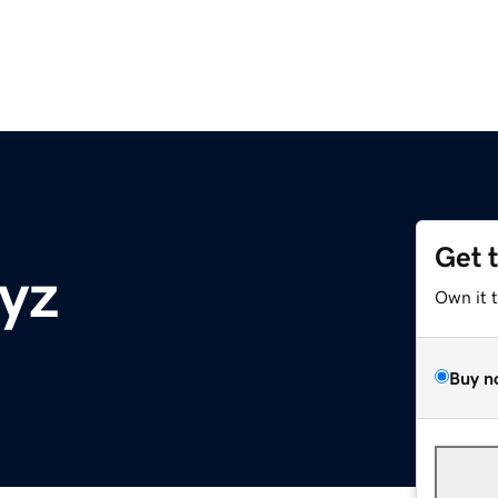
Get 
yz
Own it 
Buy n