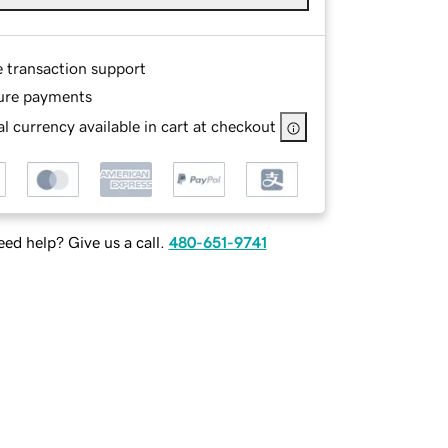
e transaction support
ure payments
l currency available in cart at checkout
ed help? Give us a call.
480-651-9741