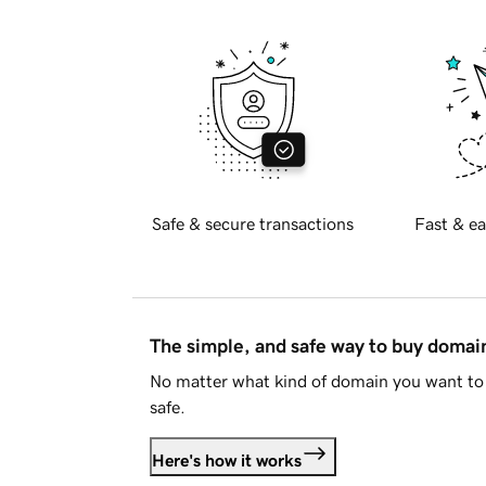
Safe & secure transactions
Fast & ea
The simple, and safe way to buy doma
No matter what kind of domain you want to 
safe.
Here's how it works