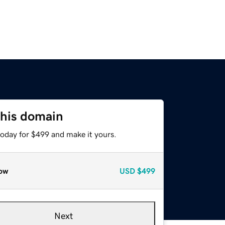
this domain
today for $499 and make it yours.
ow
USD
$499
Next