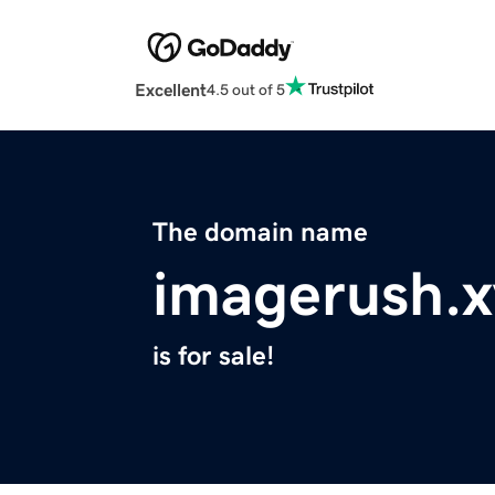
Excellent
4.5 out of 5
The domain name
imagerush.x
is for sale!