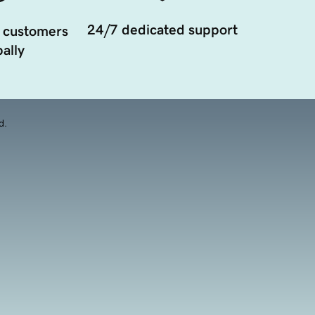
24/7 dedicated support
 customers
ally
d.