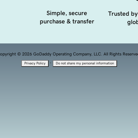
Simple, secure
Trusted by
purchase & transfer
glob
opyright © 2026 GoDaddy Operating Company, LLC. All Rights Reserve
·
Privacy Policy
Do not share my personal information