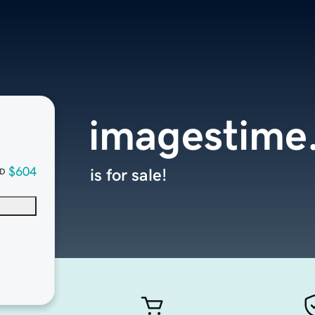
imagestime
$604
is for sale!
D