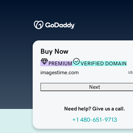
Buy Now
PREMIUM
VERIFIED DOMAIN
imagestime.com
US
Next
Need help? Give us a call.
+1 480-651-9713