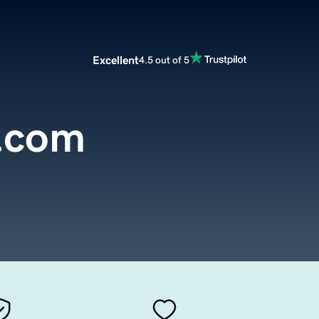
Excellent
4.5 out of 5
.com