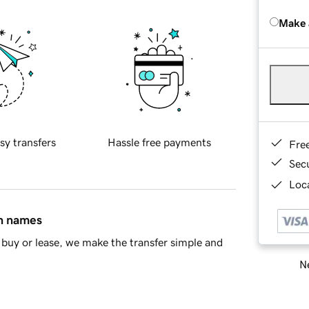
Make 
sy transfers
Hassle free payments
Fre
Sec
Loca
in names
buy or lease, we make the transfer simple and
Ne