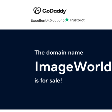
Excellent
4.5 out of 5
The domain name
ImageWorld
is for sale!