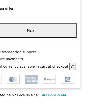
an offer
Next
e transaction support
ure payments
l currency available in cart at checkout
ed help? Give us a call.
480-651-9741