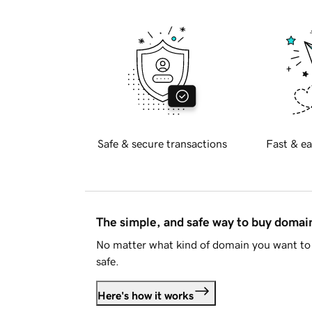
Safe & secure transactions
Fast & ea
The simple, and safe way to buy doma
No matter what kind of domain you want to 
safe.
Here's how it works