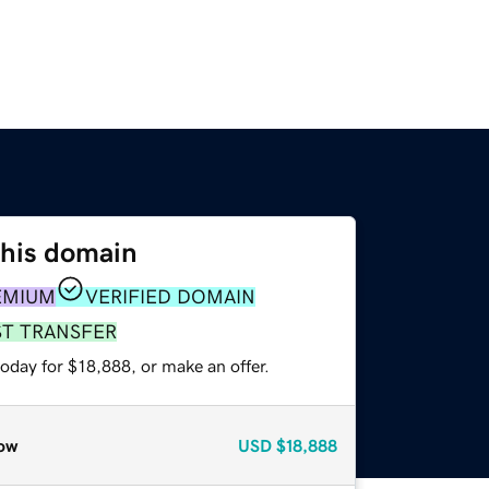
this domain
EMIUM
VERIFIED DOMAIN
ST TRANSFER
oday for $18,888, or make an offer.
ow
USD
$18,888