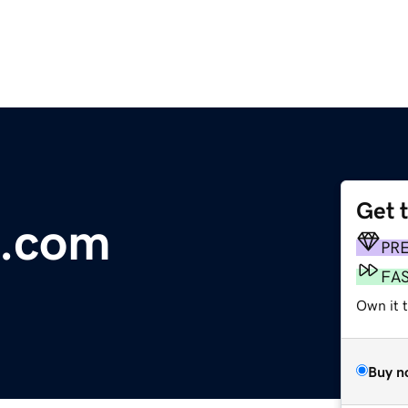
Get 
.com
PR
FA
Own it t
Buy n