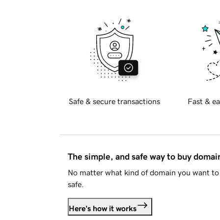
Safe & secure transactions
Fast & ea
The simple, and safe way to buy doma
No matter what kind of domain you want to 
safe.
Here's how it works