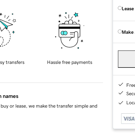
Lease
Make 
sy transfers
Hassle free payments
Fre
Sec
in names
Loca
buy or lease, we make the transfer simple and