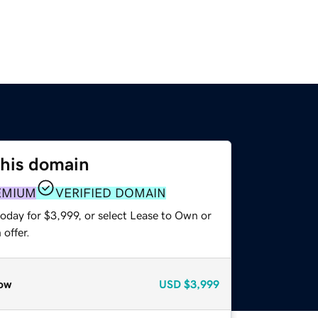
this domain
EMIUM
VERIFIED DOMAIN
oday for $3,999, or select Lease to Own or
offer.
ow
USD
$3,999