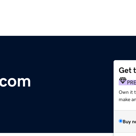
Get 
.com
PR
Own it t
make an 
Buy n