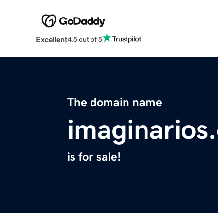
Excellent
4.5 out of 5
The domain name
imaginarios
is for sale!