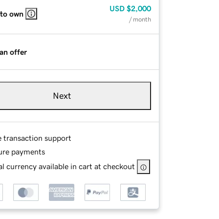
USD
$2,000
 to own
/ month
an offer
Next
e transaction support
ure payments
l currency available in cart at checkout