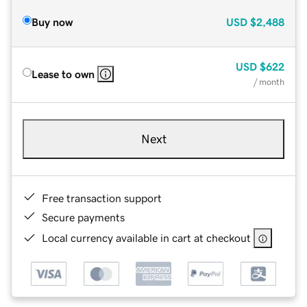
Buy now
USD
$2,488
USD
$622
Lease to own
/ month
Next
Free transaction support
Secure payments
Local currency available in cart at checkout