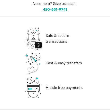
Need help? Give us a call.
480-651-9741
Safe & secure
transactions
Fast & easy transfers
Hassle free payments