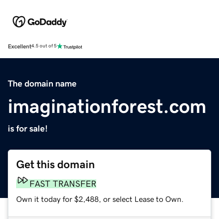
Excellent
4.5 out of 5
The domain name
imaginationforest.com
is for sale!
Get this domain
FAST TRANSFER
Own it today for $2,488, or select Lease to Own.