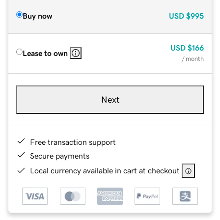
Buy now
USD
$995
USD
$166
Lease to own
/ month
Next
Free transaction support
Secure payments
Local currency available in cart at checkout