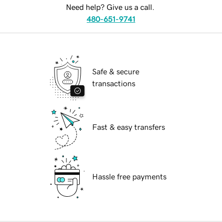
Need help? Give us a call.
480-651-9741
Safe & secure
transactions
Fast & easy transfers
Hassle free payments