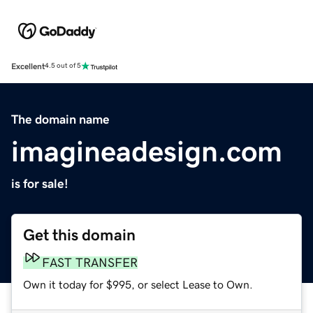
Excellent
4.5 out of 5
The domain name
imagineadesign.com
is for sale!
Get this domain
FAST TRANSFER
Own it today for $995, or select Lease to Own.