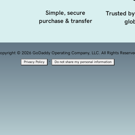
Simple, secure
Trusted by
purchase & transfer
glob
opyright © 2026 GoDaddy Operating Company, LLC. All Rights Reserve
·
Privacy Policy
Do not share my personal information