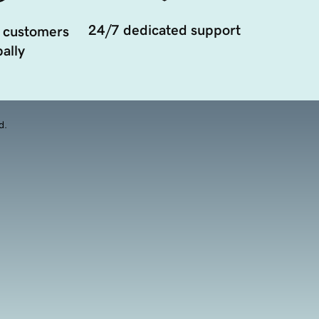
24/7 dedicated support
 customers
ally
d.