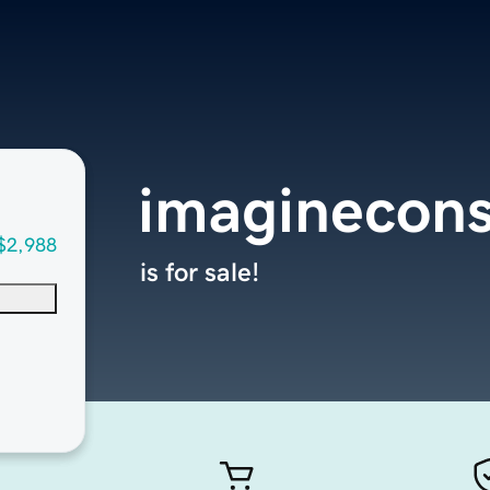
imaginecons
$2,988
is for sale!