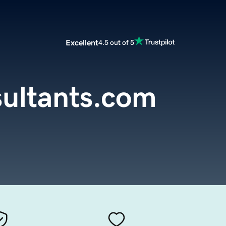
Excellent
4.5 out of 5
ultants.com