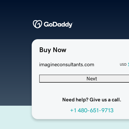
Buy Now
imagineconsultants.com
USD
Next
Need help? Give us a call.
+1 480-651-9713