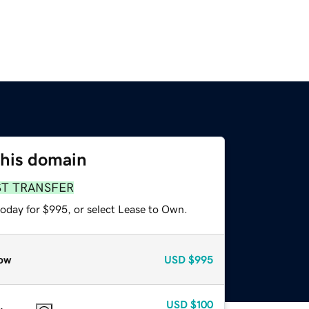
this domain
ST TRANSFER
today for $995, or select Lease to Own.
ow
USD
$995
USD
$100