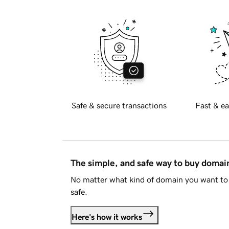
Safe & secure transactions
Fast & ea
The simple, and safe way to buy doma
No matter what kind of domain you want to 
safe.
Here's how it works