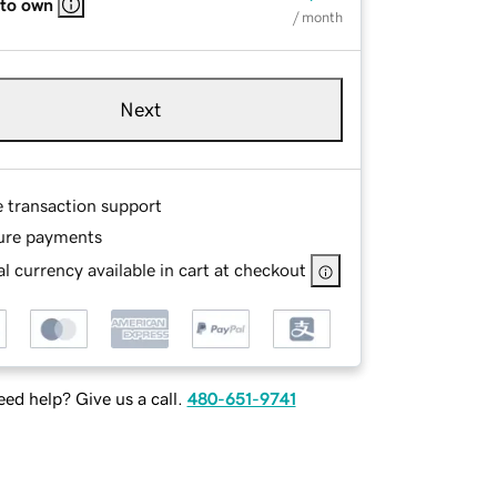
 to own
/ month
Next
e transaction support
ure payments
l currency available in cart at checkout
ed help? Give us a call.
480-651-9741