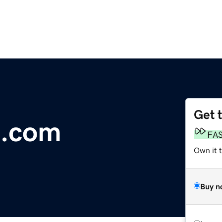
Get 
n.com
FA
Own it 
Buy n