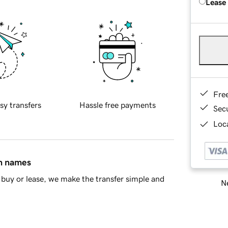
Lease
Fre
sy transfers
Hassle free payments
Sec
Loca
in names
buy or lease, we make the transfer simple and
Ne