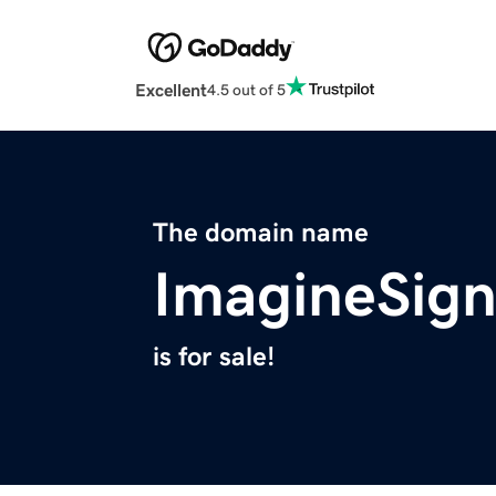
Excellent
4.5 out of 5
The domain name
ImagineSig
is for sale!