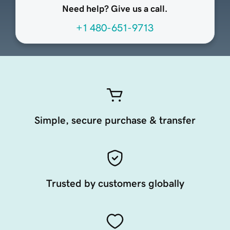
Need help? Give us a call.
+1 480-651-9713
Simple, secure purchase & transfer
Trusted by customers globally