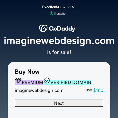
Excellent
4.5 out of 5
imaginewebdesign.com
is for sale!
Buy Now
PREMIUM
VERIFIED DOMAIN
imaginewebdesign.com
$180
USD
Next