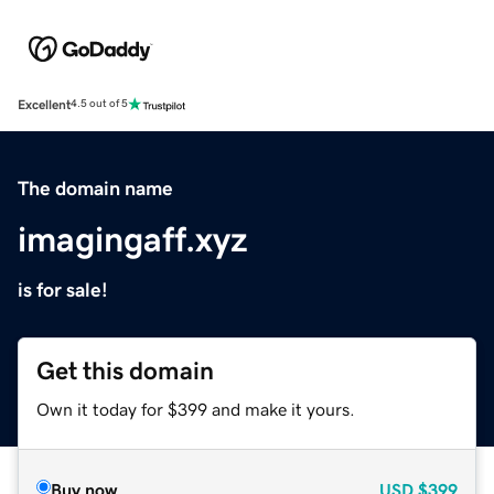
Excellent
4.5 out of 5
The domain name
imagingaff.xyz
is for sale!
Get this domain
Own it today for $399 and make it yours.
Buy now
USD
$399