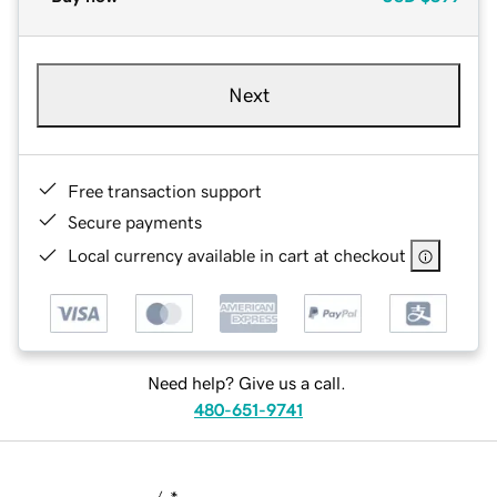
Next
Free transaction support
Secure payments
Local currency available in cart at checkout
Need help? Give us a call.
480-651-9741