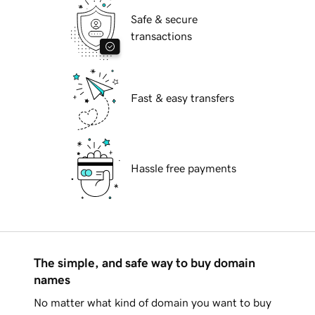
Safe & secure
transactions
Fast & easy transfers
Hassle free payments
The simple, and safe way to buy domain
names
No matter what kind of domain you want to buy