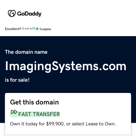
Excellent
4.5 out of 5
The domain name
ImagingSystems.com
is for sale!
Get this domain
FAST TRANSFER
Own it today for $99,900, or select Lease to Own.