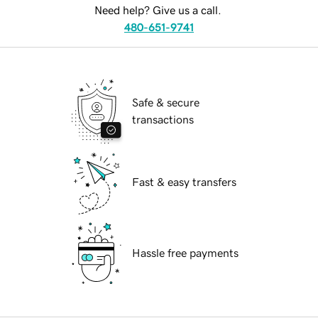
Need help? Give us a call.
480-651-9741
Safe & secure
transactions
Fast & easy transfers
Hassle free payments