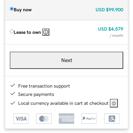
Buy now
USD
$99,900
USD
$4,579
Lease to own
/ month
Next
Free transaction support
Secure payments
Local currency available in cart at checkout