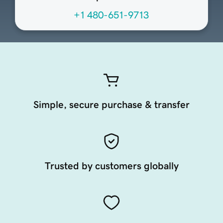
+1 480-651-9713
Simple, secure purchase & transfer
Trusted by customers globally