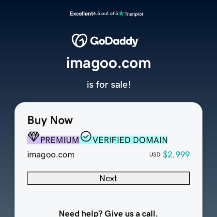
Excellent
4.5 out of 5
imagoo.com
is for sale!
Buy Now
PREMIUM
VERIFIED DOMAIN
imagoo.com
$2,999
USD
Next
Need help? Give us a call.