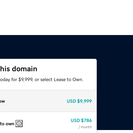
this domain
oday for $9,999, or select Lease to Own.
ow
USD
$9,999
USD
$786
 to own
/ month