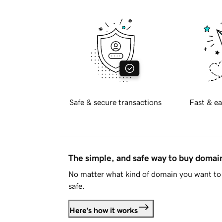
Safe & secure transactions
Fast & ea
The simple, and safe way to buy doma
No matter what kind of domain you want to 
safe.
Here's how it works