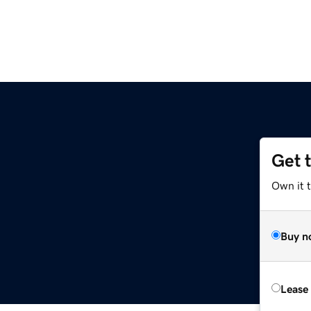
Get 
Own it t
Buy n
Lease