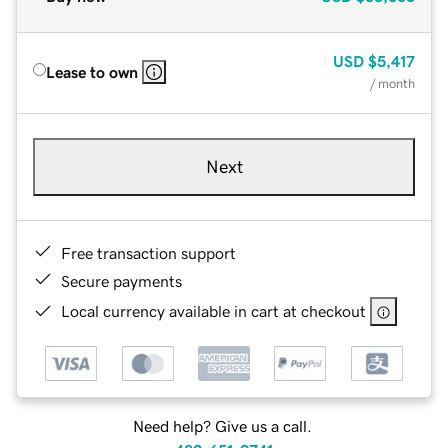
USD
$5,417
Lease to own
/ month
Next
Free transaction support
Secure payments
Local currency available in cart at checkout
Need help? Give us a call.