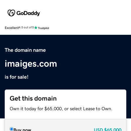
Excellent
4.5 out of 5
The domain name
imaiges.com
is for sale!
Get this domain
Own it today for $65,000, or select Lease to Own.
Buy now
USD
$65,000