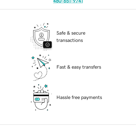
480-651-9741
Safe & secure
transactions
Fast & easy transfers
Hassle free payments