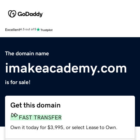
Excellent
4.5 out of 5
The domain name
imakeacademy.com
is for sale!
Get this domain
FAST TRANSFER
Own it today for $3,995, or select Lease to Own.