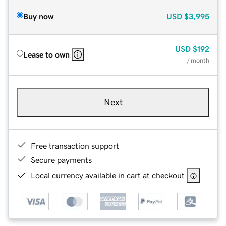
Buy now
USD
$3,995
USD
$192
Lease to own
/ month
Next
Free transaction support
Secure payments
Local currency available in cart at checkout