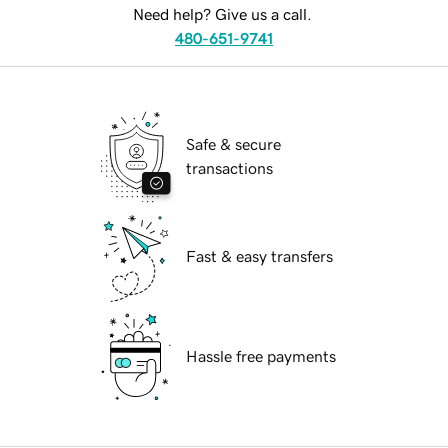
Need help? Give us a call.
480-651-9741
Safe & secure
transactions
Fast & easy transfers
Hassle free payments