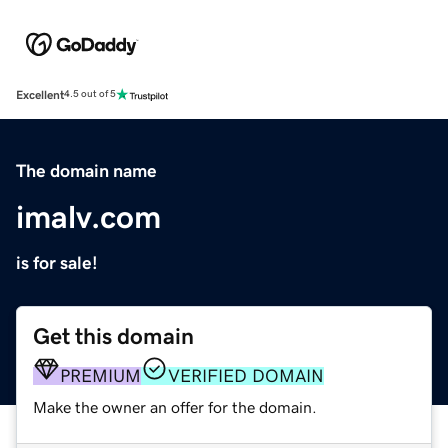
Excellent
4.5 out of 5
The domain name
imalv.com
is for sale!
Get this domain
PREMIUM
VERIFIED DOMAIN
Make the owner an offer for the domain.