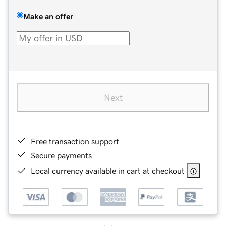
Make an offer
Next
Free transaction support
Secure payments
Local currency available in cart at checkout