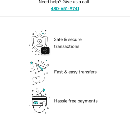
Need help? Give us a call.
480-651-9741
Safe & secure
transactions
Fast & easy transfers
Hassle free payments