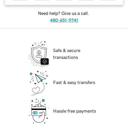
Need help? Give us a call.
480-651-9741
Safe & secure
transactions
Fast & easy transfers
Hassle free payments