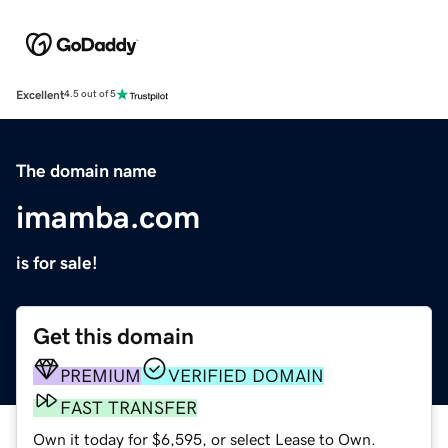
Excellent
4.5 out of 5
The domain name
imamba.com
is for sale!
Get this domain
PREMIUM
VERIFIED DOMAIN
FAST TRANSFER
Own it today for $6,595, or select Lease to Own.