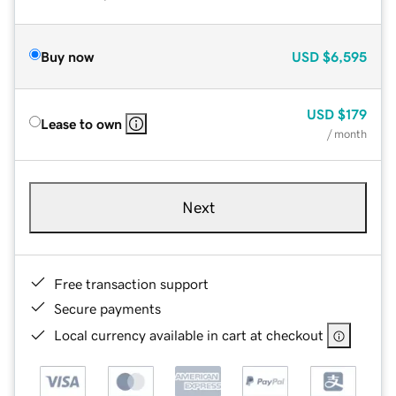
Buy now
USD
$6,595
USD
$179
Lease to own
/ month
Next
Free transaction support
Secure payments
Local currency available in cart at checkout